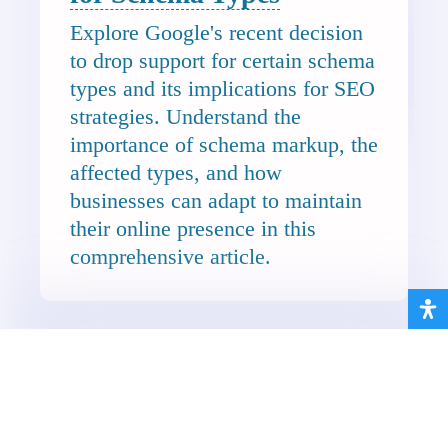
Explore Google's recent decision
to drop support for certain schema
types and its implications for SEO
strategies. Understand the
importance of schema markup, the
affected types, and how
businesses can adapt to maintain
their online presence in this
comprehensive article.
10 Essential Features
Every Hospitality