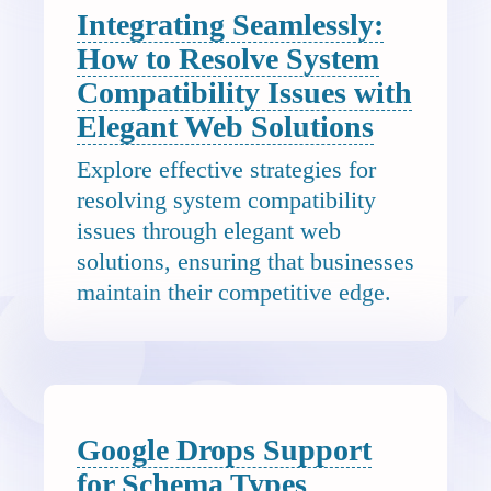
Integrating Seamlessly:
How to Resolve System
Compatibility Issues with
Elegant Web Solutions
Explore effective strategies for
resolving system compatibility
issues through elegant web
solutions, ensuring that businesses
maintain their competitive edge.
Google Drops Support
for Schema Types