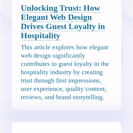
Unlocking Trust: How
Elegant Web Design
Drives Guest Loyalty in
Hospitality
This article explores how elegant
web design significantly
contributes to guest loyalty in the
hospitality industry by creating
trust through first impressions,
user experience, quality content,
reviews, and brand storytelling.