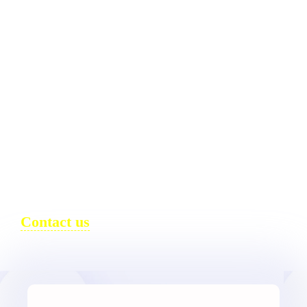
DESIGN.
DEVELOPMENT.
INTELLIGENCE.
DESIGN SYSTEMS, WORDPRESS
ENGINEERING, AND AI-READY
PERFORMANCE.
Contact us