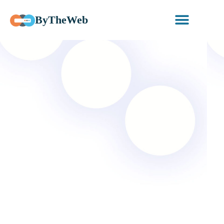
ByTheWeb