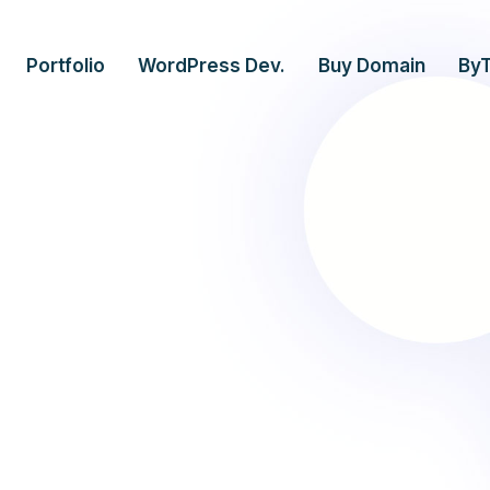
Portfolio
WordPress Dev.
Buy Domain
By