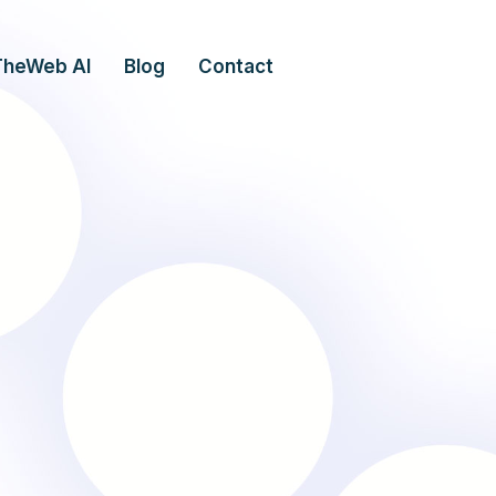
TheWeb AI
Blog
Contact