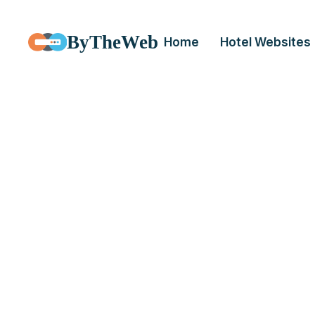
ByTheWeb
Home
Hotel Websites