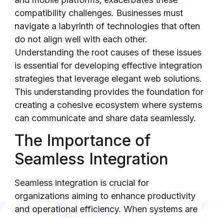
compatibility challenges. Businesses must
navigate a labyrinth of technologies that often
do not align well with each other.
Understanding the root causes of these issues
is essential for developing effective integration
strategies that leverage elegant web solutions.
This understanding provides the foundation for
creating a cohesive ecosystem where systems
can communicate and share data seamlessly.
The Importance of
Seamless Integration
Seamless integration is crucial for
organizations aiming to enhance productivity
and operational efficiency. When systems are