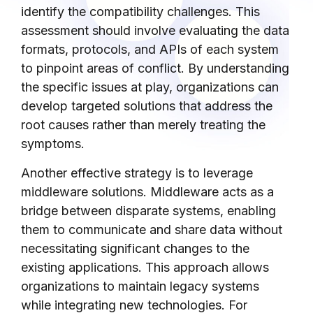
identify the compatibility challenges. This
assessment should involve evaluating the data
formats, protocols, and APIs of each system
to pinpoint areas of conflict. By understanding
the specific issues at play, organizations can
develop targeted solutions that address the
root causes rather than merely treating the
symptoms.
Another effective strategy is to leverage
middleware solutions. Middleware acts as a
bridge between disparate systems, enabling
them to communicate and share data without
necessitating significant changes to the
existing applications. This approach allows
organizations to maintain legacy systems
while integrating new technologies. For