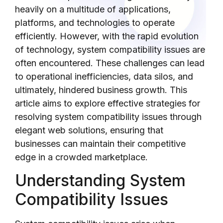
heavily on a multitude of applications,
platforms, and technologies to operate
efficiently. However, with the rapid evolution
of technology, system compatibility issues are
often encountered. These challenges can lead
to operational inefficiencies, data silos, and
ultimately, hindered business growth. This
article aims to explore effective strategies for
resolving system compatibility issues through
elegant web solutions, ensuring that
businesses can maintain their competitive
edge in a crowded marketplace.
Understanding System
Compatibility Issues