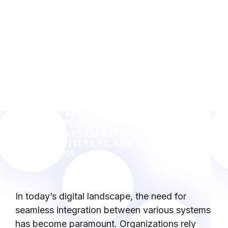
BYTHEWEB
MAGAZINE
INTEGRATING SEAMLESSLY: HOW TO
RESOLVE SYSTEM COMPATIBILITY
ISSUES WITH ELEGANT WEB
SOLUTIONS
In today’s digital landscape, the need for
seamless integration between various systems
has become paramount. Organizations rely