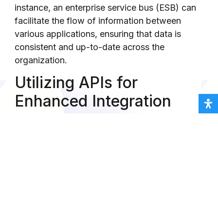
instance, an enterprise service bus (ESB) can
facilitate the flow of information between
various applications, ensuring that data is
consistent and up-to-date across the
organization.
Utilizing APIs for
Enhanced Integration
Application Programming Interfaces (APIs)
play a pivotal role in achieving seamless
integration. APIs enable different software
applications to communicate with each other
by exposing specific functionalities and data
points. By utilizing APIs, organizations can
create custom integrations that cater to their
unique business needs. For example, a