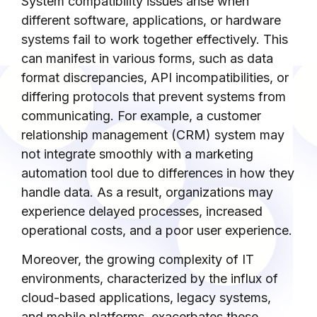
System compatibility issues arise when
different software, applications, or hardware
systems fail to work together effectively. This
can manifest in various forms, such as data
format discrepancies, API incompatibilities, or
differing protocols that prevent systems from
communicating. For example, a customer
relationship management (CRM) system may
not integrate smoothly with a marketing
automation tool due to differences in how they
handle data. As a result, organizations may
experience delayed processes, increased
operational costs, and a poor user experience.
Moreover, the growing complexity of IT
environments, characterized by the influx of
cloud-based applications, legacy systems,
and mobile platforms, exacerbates these