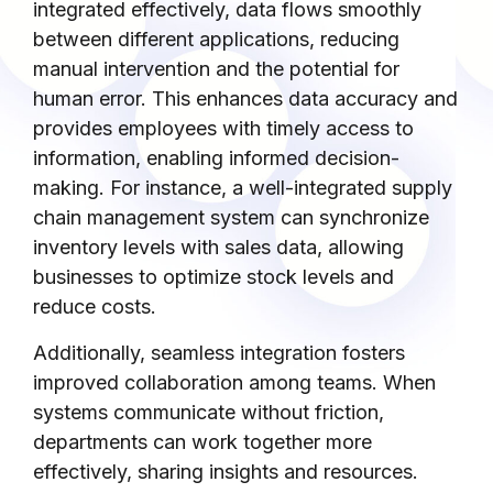
integrated effectively, data flows smoothly
between different applications, reducing
manual intervention and the potential for
human error. This enhances data accuracy and
provides employees with timely access to
information, enabling informed decision-
making. For instance, a well-integrated supply
chain management system can synchronize
inventory levels with sales data, allowing
businesses to optimize stock levels and
reduce costs.
Additionally, seamless integration fosters
improved collaboration among teams. When
systems communicate without friction,
departments can work together more
effectively, sharing insights and resources.