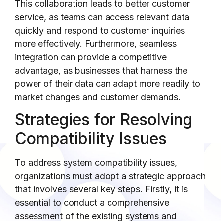
This collaboration leads to better customer
service, as teams can access relevant data
quickly and respond to customer inquiries
more effectively. Furthermore, seamless
integration can provide a competitive
advantage, as businesses that harness the
power of their data can adapt more readily to
market changes and customer demands.
Strategies for Resolving
Compatibility Issues
To address system compatibility issues,
organizations must adopt a strategic approach
that involves several key steps. Firstly, it is
essential to conduct a comprehensive
assessment of the existing systems and