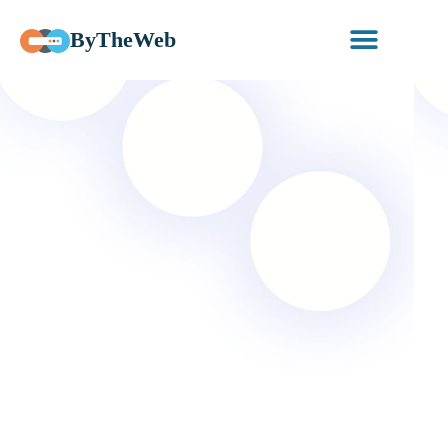
ByTheWeb